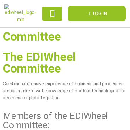
LOG IN
Committee
The EDIWheel
Committee
Combines extensive experience of business and processes
across markets with knowledge of modern technologies for
seemless digital integration.
Members of the EDIWheel
Committee: