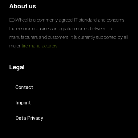
About us
EDIWheel is a commonly agreed IT standard and concerns
the electronic business integration norms between tire
manufacturers and customers. It is currently supported by all
major
tire manufacturers
.
Legal
Contact
Imprint
Data Privacy