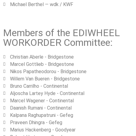
Michael Berthel — wdk / KWF
Members of the EDIWHEEL
WORKORDER Committee:
Christian Aberle - Bridgestone
Marcel Gottlieb - Bridgestone
Nikos Papatheodorou ‐ Bridgestone
Willem Van Bueren - Bridgestone
Bruno Carrilho ‐ Continental
Aljoscha Lartey Hyde ‐ Continental
Marcel Wagener ‐ Continental
Daanish Rumani ‐ Continental
Kalpana Raghupatruni - Gefeg
Praveen Dhingra - Gefeg
Marius Hackenberg ‐ Goodyear