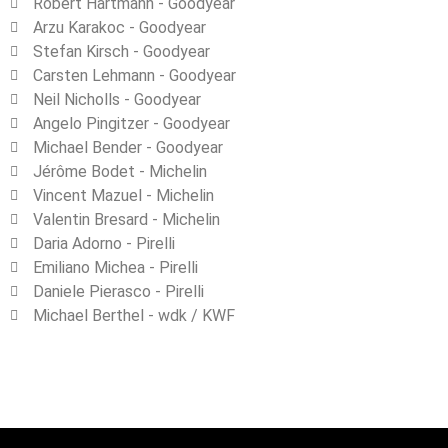
Robert Hartmann - Goodyear
Arzu Karakoc ‐ Goodyear
Stefan Kirsch - Goodyear
Carsten Lehmann ‐ Goodyear
Neil Nicholls ‐ Goodyear
Angelo Pingitzer ‐ Goodyear
Michael Bender ‐ Goodyear
Jérôme Bodet ‐ Michelin
Vincent Mazuel ‐ Michelin
Valentin Bresard ‐ Michelin
Daria Adorno - Pirelli
Emiliano Michea ‐ Pirelli
Daniele Pierasco ‐ Pirelli
Michael Berthel - wdk / KWF