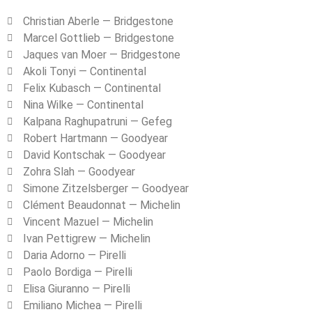
Christian Aberle — Bridgestone
Marcel Gottlieb — Bridgestone
Jaques van Moer — Bridgestone
Akoli Tonyi — Continental
Felix Kubasch — Continental
Nina Wilke — Continental
Kalpana Raghupatruni — Gefeg
Robert Hartmann — Goodyear
David Kontschak — Goodyear
Zohra Slah — Goodyear
Simone Zitzelsberger — Goodyear
Clément Beaudonnat — Michelin
Vincent Mazuel — Michelin
Ivan Pettigrew — Michelin
Daria Adorno — Pirelli
Paolo Bordiga — Pirelli
Elisa Giuranno — Pirelli
Emiliano Michea — Pirelli