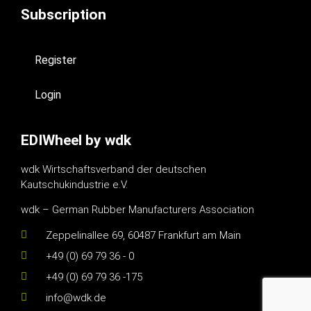
Subscription
Register
Login
EDIWheel by wdk
wdk Wirtschaftsverband der deutschen
Kautschukindustrie e.V.
wdk – German Rubber Manufacturers Association
Zeppelinallee 69, 60487 Frankfurt am Main
+49 (0) 69 79 36 - 0
+49 (0) 69 79 36 -175
info@wdk.de