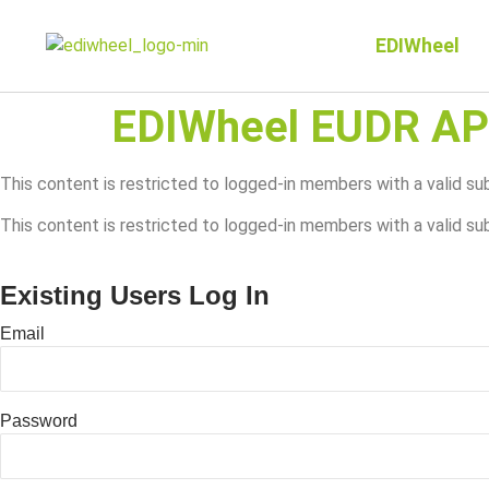
EDIWheel
EDIWheel EUDR AP
This content is restricted to logged-in members with a valid s
This content is restricted to logged-in members with a valid su
Existing Users Log In
Email
Password