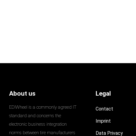
About us
Legal
EDIWheel is a commonly agreed IT
Contact
standard and concerns the
Imprint
electronic business integration
norms between tire manufacturers
Data Privacy