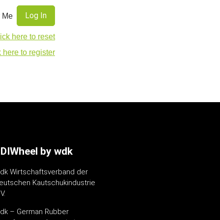
 Me
ick here to reset
 here to register
DIWheel by wdk
dk Wirtschaftsverband der
eutschen Kautschukindustrie
V.
dk – German Rubber