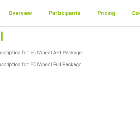
Overview
Participants
Pricing
Do
I
ubscription for: EDIWheel API Package
bscription for: EDIWheel Full Package