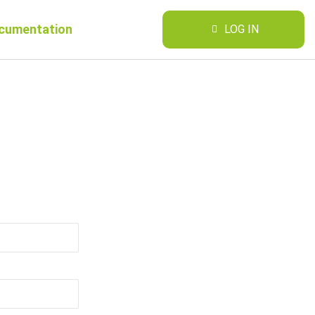
cumentation
LOG IN