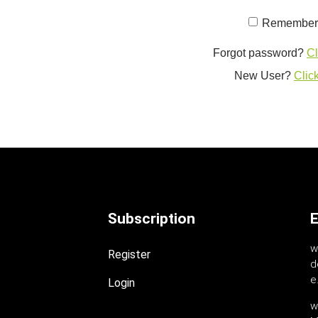
Remember
Forgot password?
Cl
New User?
Click
Subscription
E
w
Register
d
e.
Login
w