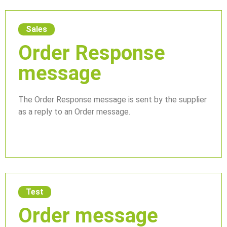
Sales
Order Response
message
The Order Response message is sent by the supplier
as a reply to an Order message.
Test
Order message