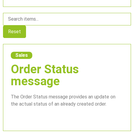
Reset
Sales
Order Status
message
The Order Status message provides an update on
the actual status of an already created order.