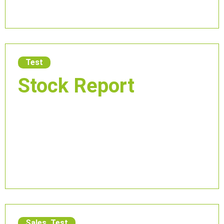
Test
Stock Report
Sales
,
Test