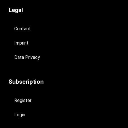
Legal
Contact
Imprint
Data Privacy
Subscription
Register
Login