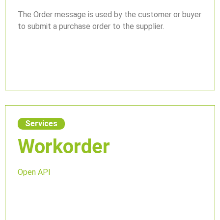
The Order message is used by the customer or buyer
to submit a purchase order to the supplier.
Services
Workorder
Open API