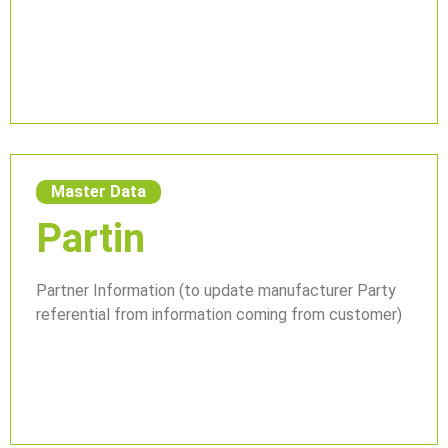
Master Data
Partin
Partner Information (to update manufacturer Party
referential from information coming from customer)