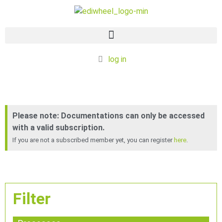
log in
Documentation
Please note: Documentations can only be accessed
with a valid subscription.
If you are not a subscribed member yet, you can register
here
.
Filter