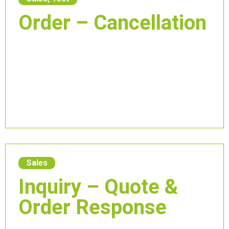
Order – Cancellation
Sales
Inquiry – Quote &
Order Response