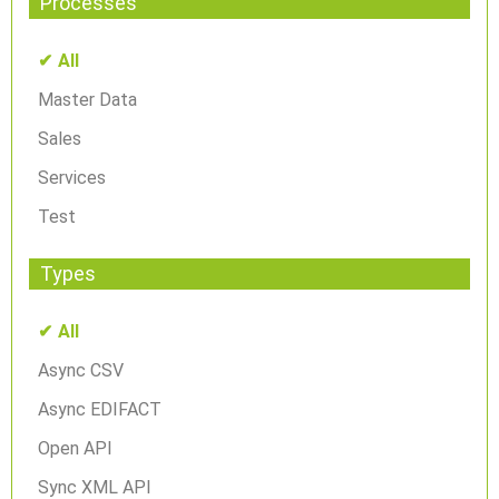
Processes
All
Master Data
Sales
Services
Test
Types
All
Async CSV
Async EDIFACT
Open API
Sync XML API