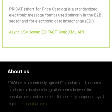
PRICAT (short for Price Catalog) is a standardized
electronic message format used primarily in the B2B
sector and for electronic data interchange (EDI)
Async CSV
,
Async EDIFACT
,
Sync XML API
About us
EDIWheel is a commonly agreed IT standard and concerns
the electronic business integration norms between tire
manufacturers and customers. It is currently supported by all
major
tire manufacturers
.