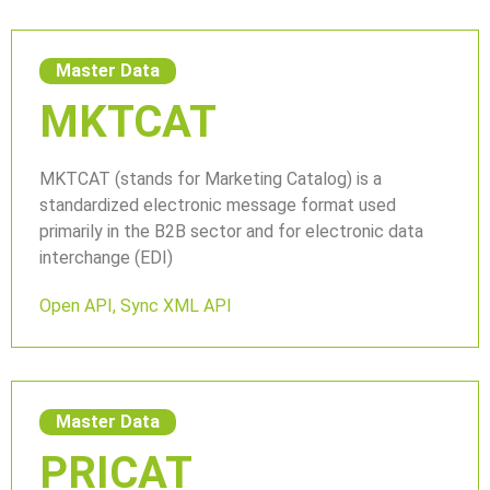
Master Data
MKTCAT
MKTCAT (stands for Marketing Catalog) is a
standardized electronic message format used
primarily in the B2B sector and for electronic data
interchange (EDI)
Open API
,
Sync XML API
Master Data
PRICAT